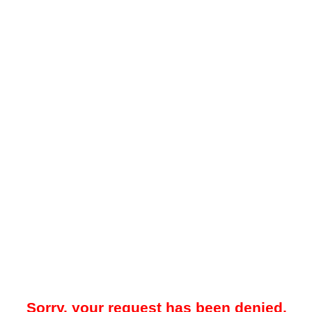
Sorry, your request has been denied.