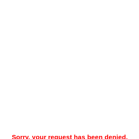
Sorry, your request has been denied.