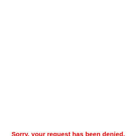
Sorry, your request has been denied.