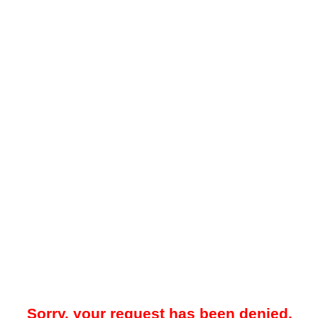
Sorry, your request has been denied.