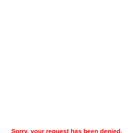
Sorry, your request has been denied.