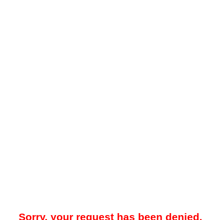
Sorry, your request has been denied.