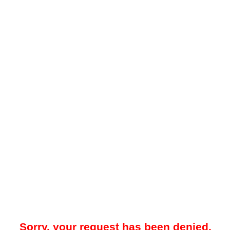
Sorry, your request has been denied.