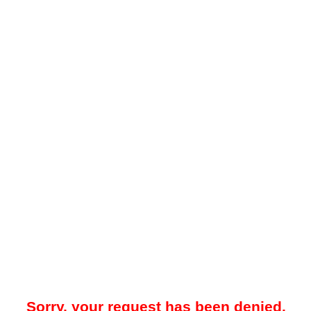
Sorry, your request has been denied.