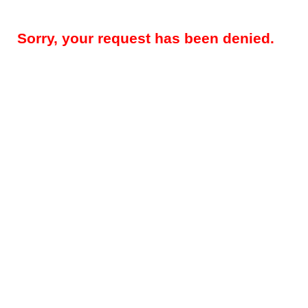
Sorry, your request has been denied.