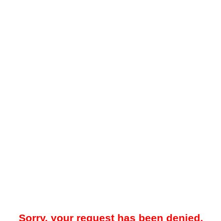
Sorry, your request has been denied.