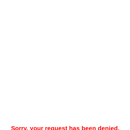
Sorry, your request has been denied.