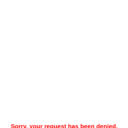
Sorry, your request has been denied.