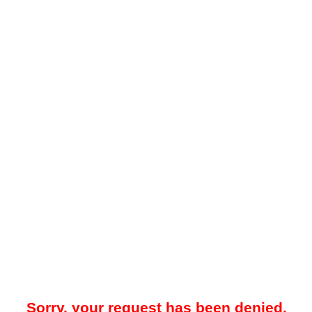
Sorry, your request has been denied.