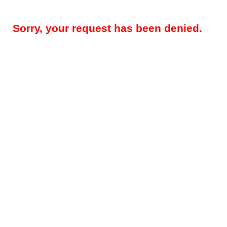
Sorry, your request has been denied.