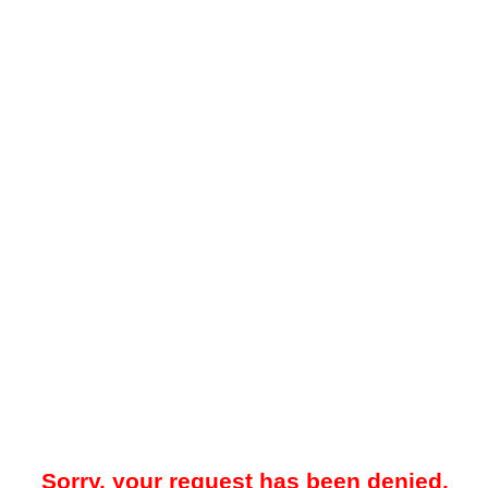
Sorry, your request has been denied.