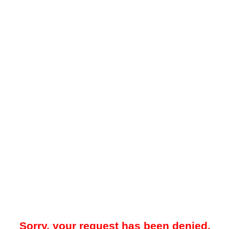
Sorry, your request has been denied.