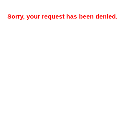
Sorry, your request has been denied.