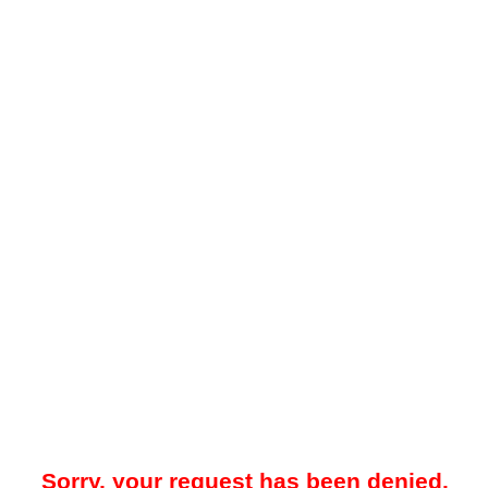
Sorry, your request has been denied.