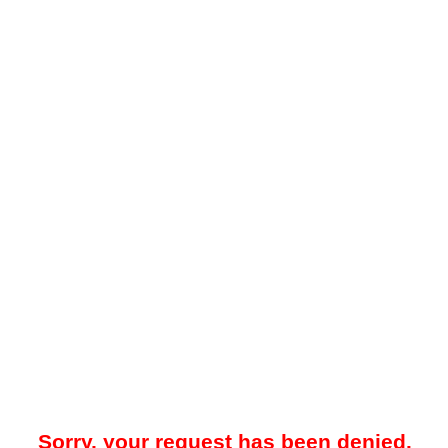
Sorry, your request has been denied.