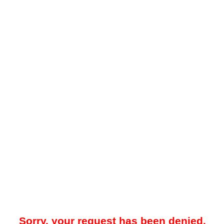
Sorry, your request has been denied.