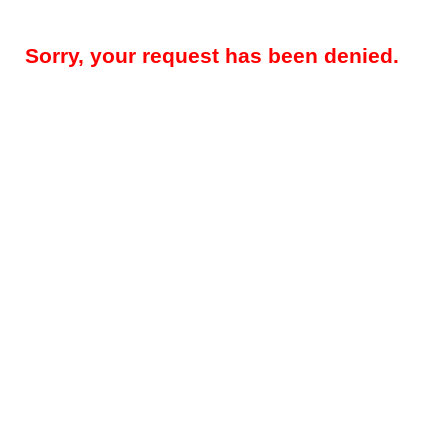
Sorry, your request has been denied.