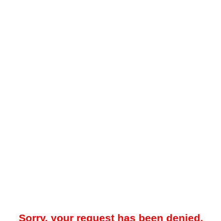
Sorry, your request has been denied.