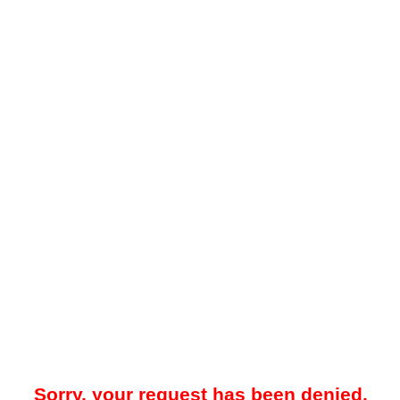
Sorry, your request has been denied.